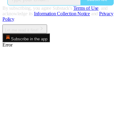
By subscribing, you agree Substack's
Terms of Use
, and
acknowledge its
Information Collection Notice
and
Privacy
Policy
.
Let me read it first!
Subscribe in the app
Error