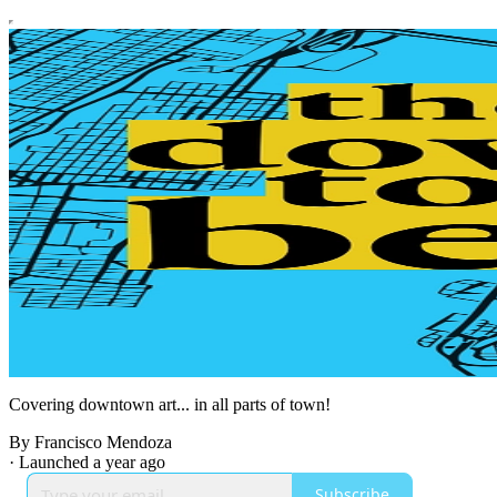
Covering downtown art... in all parts of town!
By Francisco Mendoza
·
Launched a year ago
Subscribe